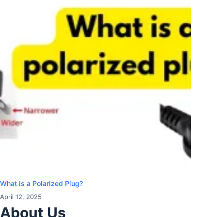
What is a Polarized Plug?
April 12, 2025
About Us