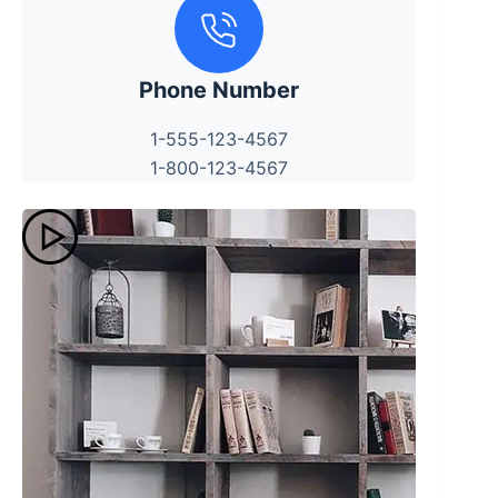
Phone Number
1-555-123-4567
1-800-123-4567