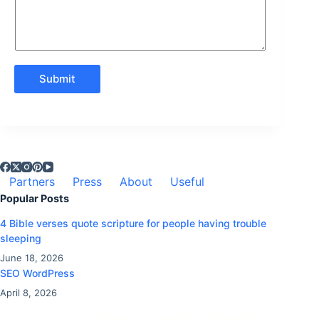
Submit
Partners
Press
About
Useful
Popular Posts
4 Bible verses quote scripture for people having trouble
sleeping
June 18, 2026
SEO WordPress
April 8, 2026