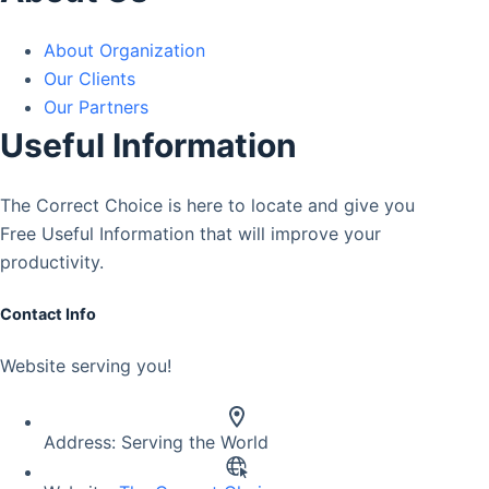
About Organization
Our Clients
Our Partners
Useful Information
The Correct Choice is here to locate and give you
Free Useful Information that will improve your
productivity.
Contact Info
Website serving you!
Address:
Serving the World