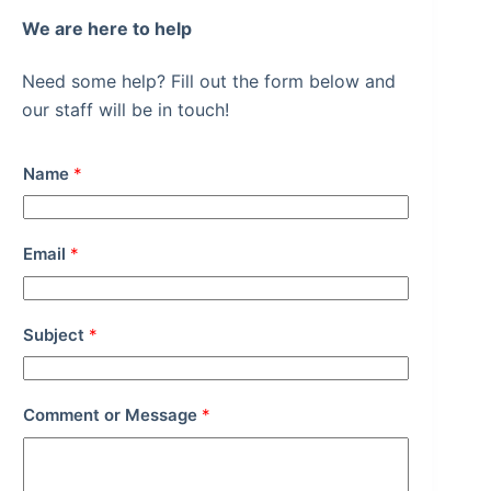
We are here to help
Need some help? Fill out the form below and
our staff will be in touch!
Name
*
Email
*
Subject
*
Comment or Message
*