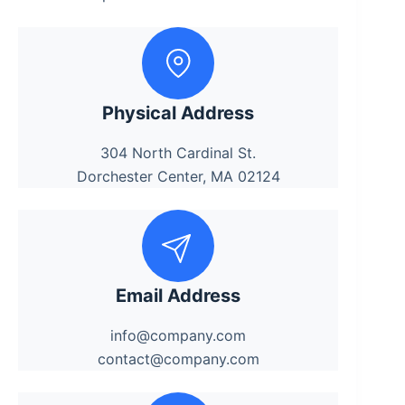
Physical Address
304 North Cardinal St.
Dorchester Center, MA 02124
Email Address
info@company.com
contact@company.com