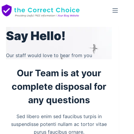
Skip
to
content
Say Hello!
Our staff would love to hear from you
Our Team is at your
complete disposal for
any questions
Sed libero enim sed faucibus turpis in
suspendisse potenti nullam ac tortor vitae
purus faucibus ornare.