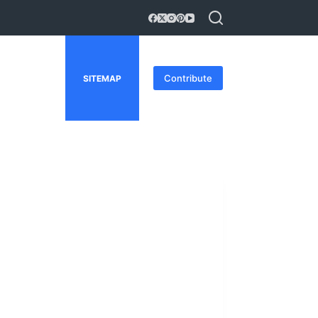
Contribute
SITEMAP