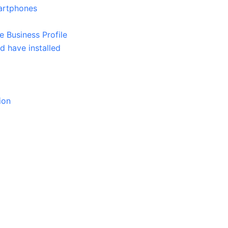
martphones
Business Profile
 have installed
ion