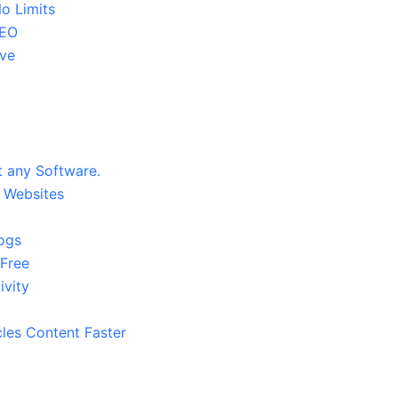
o Limits
SEO
ive
 any Software.
9 Websites
logs
 Free
ivity
cles Content Faster