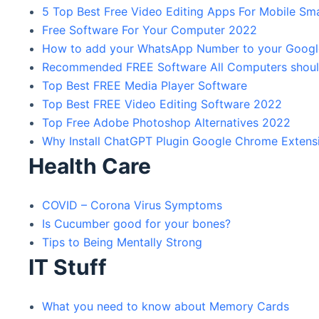
5 Top Best Free Video Editing Apps For Mobile S
Free Software For Your Computer 2022
How to add your WhatsApp Number to your Google 
Recommended FREE Software All Computers should
Top Best FREE Media Player Software
Top Best FREE Video Editing Software 2022
Top Free Adobe Photoshop Alternatives 2022
Why Install ChatGPT Plugin Google Chrome Extens
Health Care
COVID – Corona Virus Symptoms
Is Cucumber good for your bones?
Tips to Being Mentally Strong
IT Stuff
What you need to know about Memory Cards