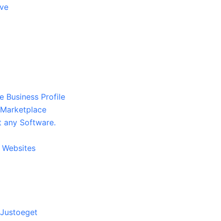
ive
Business Profile
 Marketplace
 any Software.
9 Websites
 Justoeget