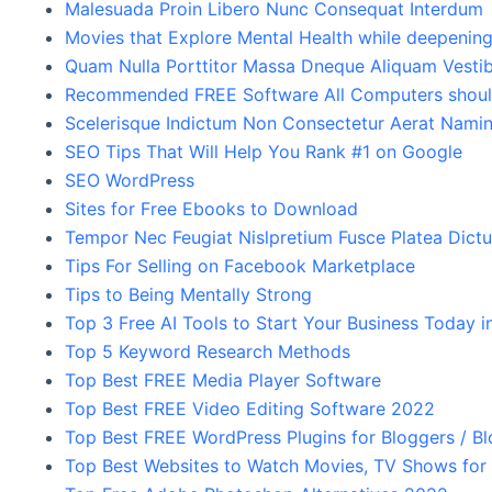
Malesuada Proin Libero Nunc Consequat Interdum
Movies that Explore Mental Health while deepenin
Quam Nulla Porttitor Massa Dneque Aliquam Vesti
Recommended FREE Software All Computers should
Scelerisque Indictum Non Consectetur Aerat Namin
SEO Tips That Will Help You Rank #1 on Google
SEO WordPress
Sites for Free Ebooks to Download
Tempor Nec Feugiat Nislpretium Fusce Platea Dict
Tips For Selling on Facebook Marketplace
Tips to Being Mentally Strong
Top 3 Free AI Tools to Start Your Business Today 
Top 5 Keyword Research Methods
Top Best FREE Media Player Software
Top Best FREE Video Editing Software 2022
Top Best FREE WordPress Plugins for Bloggers / B
Top Best Websites to Watch Movies, TV Shows for