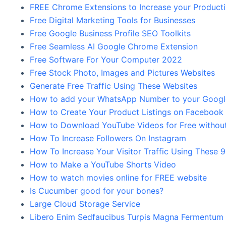
FREE Chrome Extensions to Increase your Product
Free Digital Marketing Tools for Businesses
Free Google Business Profile SEO Toolkits
Free Seamless AI Google Chrome Extension
Free Software For Your Computer 2022
Free Stock Photo, Images and Pictures Websites
Generate Free Traffic Using These Websites
How to add your WhatsApp Number to your Google 
How to Create Your Product Listings on Facebook
How to Download YouTube Videos for Free without
How To Increase Followers On Instagram
How To Increase Your Visitor Traffic Using These 
How to Make a YouTube Shorts Video
How to watch movies online for FREE website
Is Cucumber good for your bones?
Large Cloud Storage Service
Libero Enim Sedfaucibus Turpis Magna Fermentum