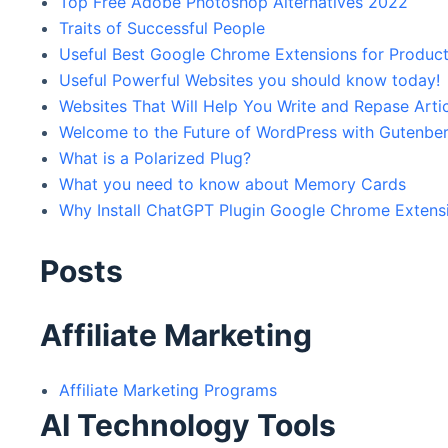
Top Free Adobe Photoshop Alternatives 2022
Traits of Successful People
Useful Best Google Chrome Extensions for Product
Useful Powerful Websites you should know today!
Websites That Will Help You Write and Repase Arti
Welcome to the Future of WordPress with Gutenbe
What is a Polarized Plug?
What you need to know about Memory Cards
Why Install ChatGPT Plugin Google Chrome Extens
Posts
Affiliate Marketing
Affiliate Marketing Programs
AI Technology Tools