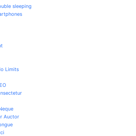
ouble sleeping
martphones
3
nt
o Limits
SEO
nsectetur
 Neque
r Auctor
Congue
ci