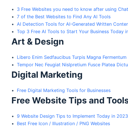
3 Free Websites you need to know after using Ch
7 of the Best Websites to Find Any AI Tools
AI Detection Tools for AI-Generated Written Conte
Top 3 Free AI Tools to Start Your Business Today 
Art & Design
Libero Enim Sedfaucibus Turpis Magna Fermentum
Tempor Nec Feugiat Nislpretium Fusce Platea Dict
Digital Marketing
Free Digital Marketing Tools for Businesses
Free Website Tips and Tool
9 Website Design Tips to Implement Today in 202
Best Free Icon / Illustration / PNG Websites