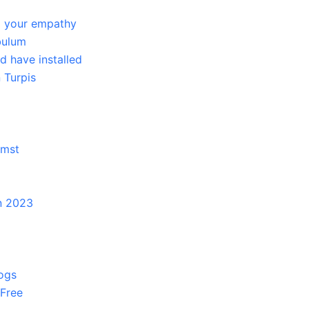
g your empathy
bulum
 have installed
 Turpis
umst
in 2023
logs
 Free