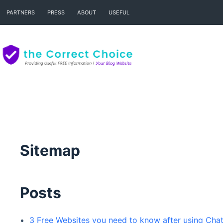
Skip
PARTNERS
PRESS
ABOUT
USEFUL
to
content
Sitemap
Posts
3 Free Websites you need to know after using Ch