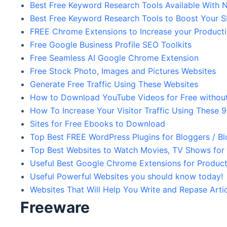
Best Free Keyword Research Tools Available With N
Best Free Keyword Research Tools to Boost Your 
FREE Chrome Extensions to Increase your Product
Free Google Business Profile SEO Toolkits
Free Seamless AI Google Chrome Extension
Free Stock Photo, Images and Pictures Websites
Generate Free Traffic Using These Websites
How to Download YouTube Videos for Free without
How To Increase Your Visitor Traffic Using These 
Sites for Free Ebooks to Download
Top Best FREE WordPress Plugins for Bloggers / B
Top Best Websites to Watch Movies, TV Shows for
Useful Best Google Chrome Extensions for Product
Useful Powerful Websites you should know today!
Websites That Will Help You Write and Repase Arti
Freeware