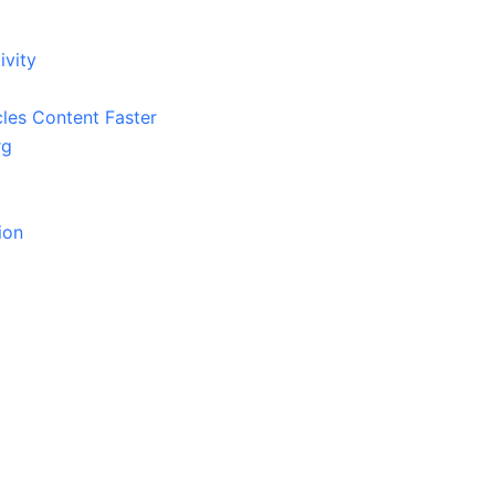
ivity
cles Content Faster
rg
ion