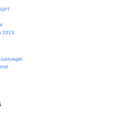
atGPT
nt
in 2023
 Justoeget
umst
s
3