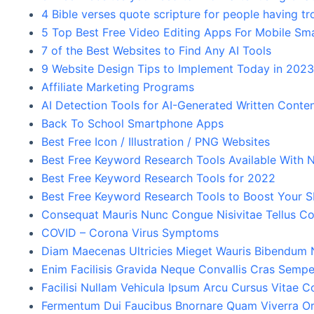
4 Bible verses quote scripture for people having tr
5 Top Best Free Video Editing Apps For Mobile S
7 of the Best Websites to Find Any AI Tools
9 Website Design Tips to Implement Today in 202
Affiliate Marketing Programs
AI Detection Tools for AI-Generated Written Conte
Back To School Smartphone Apps
Best Free Icon / Illustration / PNG Websites
Best Free Keyword Research Tools Available With N
Best Free Keyword Research Tools for 2022
Best Free Keyword Research Tools to Boost Your 
Consequat Mauris Nunc Congue Nisivitae Tellus Co
COVID – Corona Virus Symptoms
Diam Maecenas Ultricies Mieget Wauris Bibendum
Enim Facilisis Gravida Neque Convallis Cras Sempe
Facilisi Nullam Vehicula Ipsum Arcu Cursus Vitae 
Fermentum Dui Faucibus Bnornare Quam Viverra Or