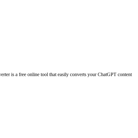
r is a free online tool that easily converts your ChatGPT content