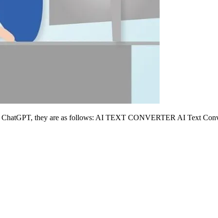
ing ChatGPT, they are as follows: AI TEXT CONVERTER AI Text Converte