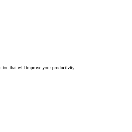
tion that will improve your productivity.