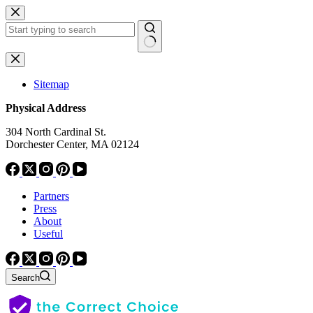
Skip
to
content
No
results
Sitemap
Physical Address
304 North Cardinal St.
Dorchester Center, MA 02124
Partners
Press
About
Useful
Search