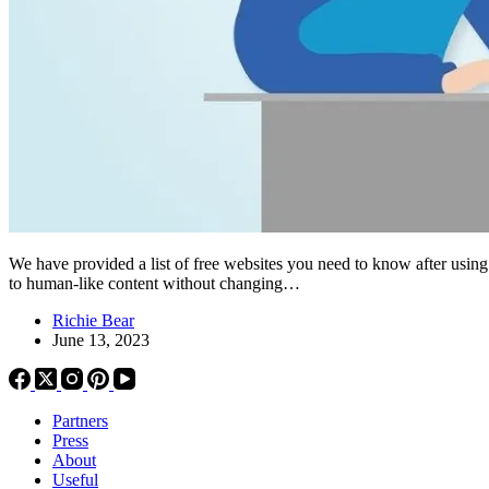
We have provided a list of free websites you need to know after us
to human-like content without changing…
Richie Bear
June 13, 2023
Partners
Press
About
Useful