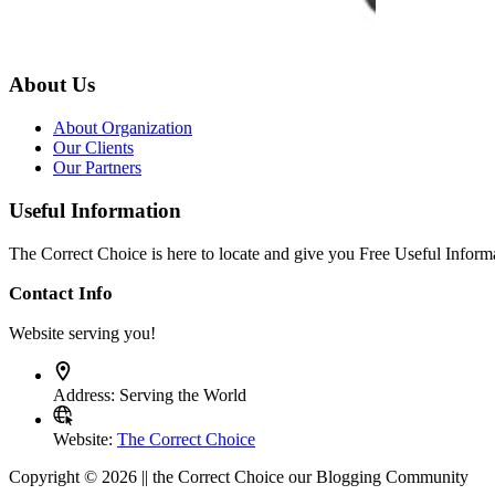
About Us
About Organization
Our Clients
Our Partners
Useful Information
The Correct Choice is here to locate and give you Free Useful Informa
Contact Info
Website serving you!
Address:
Serving the World
Website:
The Correct Choice
Copyright © 2026 || the Correct Choice our Blogging Community