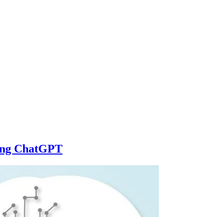
sing ChatGPT