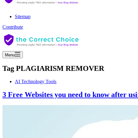
Sitemap
Contribute
Menu
Tag
PLAGIARISM REMOVER
AI Technology Tools
3 Free Websites you need to know after u