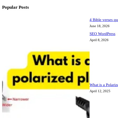
Popular Posts
4 Bible verses qu
June 18, 2026
SEO WordPress
April 8, 2026
What is a Polari
April 12, 2025