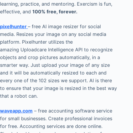
learning, practice, and mentoring. Exercism is fun,
effective, and
100% free, forever.
pixelhunter
– free AI image resizer for social
media. Resizes your image on any social media
platform. Pixelhunter utilizes the
amazing Uploadcare Intelligence API to recognize
objects and crop pictures automatically, in a
smarter way. Just upload your image of any size
and it will be automatically resized to each and
every one of the 102 sizes we support. AI is there
to ensure that your image is resized in the best way
that a robot can.
waveapp.com
– free accounting software service
for small businesses. Create professional invoices
for free. Accounting services are done online.