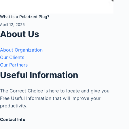
What is a Polarized Plug?
April 12, 2025
About Us
About Organization
Our Clients
Our Partners
Useful Information
The Correct Choice is here to locate and give you
Free Useful Information that will improve your
productivity.
Contact Info