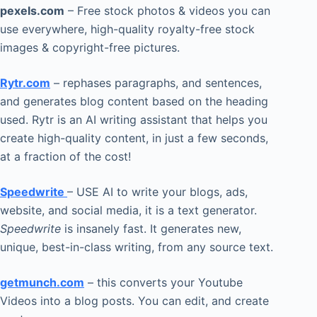
pexels.com
– Free stock photos & videos you can
use everywhere, high-quality royalty-free stock
images & copyright-free pictures.
Rytr.com
– rephases paragraphs, and sentences,
and generates blog content based on the heading
used. Rytr is an AI writing assistant that helps you
create high-quality content, in just a few seconds,
at a fraction of the cost!
Speedwrite
– USE AI to write your blogs, ads,
website, and social media, it is a text generator.
Speedwrite
is insanely fast. It generates new,
unique, best-in-class writing, from any source text.
getmunch.com
– this converts your Youtube
Videos into a blog posts. You can edit, and create