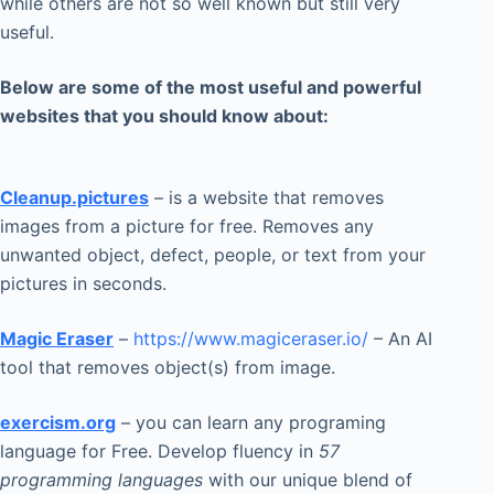
while others are not so well known but still very
useful.
Below are some of the most useful and powerful
websites that you should know about:
Cleanup.pictures
– is a website that removes
images from a picture for free. Removes any
unwanted object, defect, people, or text from your
pictures in seconds.
Magic Eraser
–
https://www.magiceraser.io/
– An AI
tool that removes object(s) from image.
exercism.org
– you can learn any programing
language for Free. Develop fluency in
57
programming languages
with our unique blend of