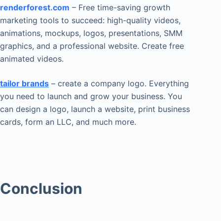
renderforest.com
– Free time-saving growth
marketing tools to succeed: high-quality videos,
animations, mockups, logos, presentations, SMM
graphics, and a professional website. Create free
animated videos.
tailor brands
– create a company logo. Everything
you need to launch and grow your business. You
can design a logo, launch a website, print business
cards, form an LLC, and much more.
Conclusion