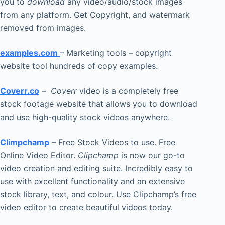
you to
download
any video/audio/stock images
from any platform. Get Copyright, and watermark
removed from images.
examples.com
– Marketing tools – copyright
website tool hundreds of copy examples.
Coverr.co
–
Coverr
video is a completely free
stock footage website that allows you to download
and use high-quality stock videos anywhere.
Climpchamp
– Free Stock Videos to use. Free
Online Video Editor.
Clipchamp
is now our go-to
video creation and editing suite. Incredibly easy to
use with excellent functionality and an extensive
stock library, text, and colour. Use Clipchamp’s free
video editor to create beautiful videos today.