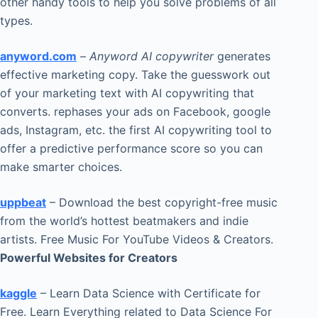
other handy tools to help you solve problems of all
types.
anyword.com
–
Anyword AI copywriter
generates
effective marketing copy. Take the guesswork out
of your marketing text with AI copywriting that
converts. rephases your ads on Facebook, google
ads, Instagram, etc. the first AI copywriting tool to
offer a predictive performance score so you can
make smarter choices.
uppbeat
– Download the best copyright-free music
from the world’s hottest beatmakers and indie
artists. Free Music For YouTube Videos & Creators.
Powerful Websites for Creators
kaggle
– Learn Data Science with Certificate for
Free. Learn Everything related to Data Science For