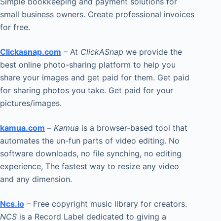
Simple bookkeeping and payment solutions for
small business owners. Create professional invoices
for free.
Clickasnap.com
– At
ClickASnap
we provide the
best online photo-sharing platform to help you
share your images and get paid for them. Get paid
for sharing photos you take. Get paid for your
pictures/images.
kamua.com
–
Kamua
is a browser-based tool that
automates the un-fun parts of video editing. No
software downloads, no file synching, no editing
experience, The fastest way to resize any video
and any dimension.
Ncs.io
– Free copyright music library for creators.
NCS
is a Record Label dedicated to giving a