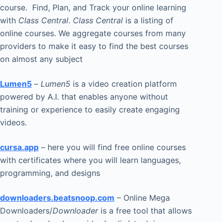
course. Find, Plan, and Track your online learning
with
Class Central
.
Class Central
is a listing of
online courses. We aggregate courses from many
providers to make it easy to find the best courses
on almost any subject
Lumen5
–
Lumen5
is a video creation platform
powered by A.I. that enables anyone without
training or experience to easily create engaging
videos.
cursa.app
– here you will find free online courses
with certificates where you will learn languages,
programming, and designs
downloaders.beatsnoop.com
– Online Mega
Downloaders/
Downloader
is a free tool that allows