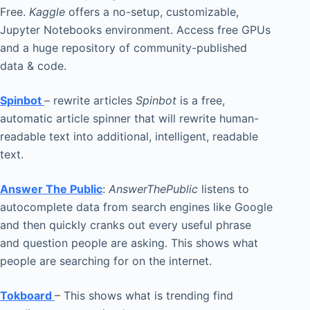
Free.
Kaggle
offers a no-setup, customizable,
Jupyter Notebooks environment. Access free GPUs
and a huge repository of community-published
data & code.
Spinbot
– rewrite articles
Spinbot
is a free,
automatic article spinner that will rewrite human-
readable text into additional, intelligent, readable
text.
Answer The Public
:
AnswerThePublic
listens to
autocomplete data from search engines like Google
and then quickly cranks out every useful phrase
and question people are asking. This shows what
people are searching for on the internet.
Tokboard
– This shows what is trending find