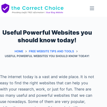
Skip
to
content
Useful Powerful Websites you
should know today!
HOME
FREE WEBSITE TIPS AND TOOLS
USEFUL POWERFUL WEBSITES YOU SHOULD KNOW TODAY!
The internet today is a vast and wide place. It is not
easy to find the right websites that can help you
with your research, work, or just for fun. There are
so many useful and powerful websites that we can
use nowadays. Some of them are very popular,