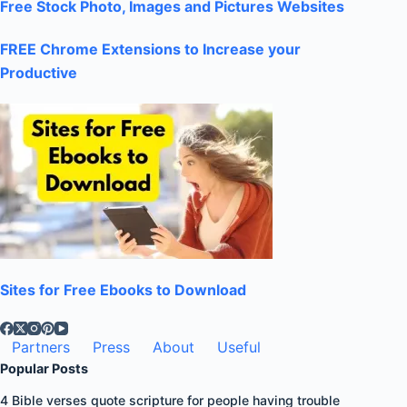
Free Stock Photo, Images and Pictures Websites
FREE Chrome Extensions to Increase your
Productive
Sites for Free Ebooks to Download
Partners
Press
About
Useful
Popular Posts
4 Bible verses quote scripture for people having trouble