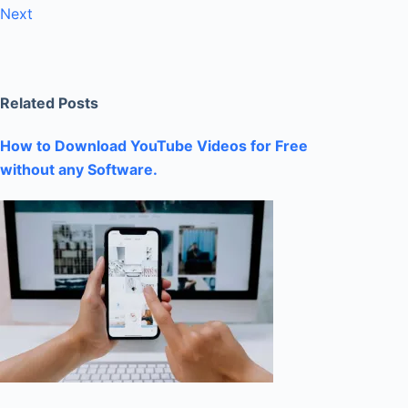
Next
Related Posts
How to Download YouTube Videos for Free
without any Software.