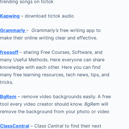
trending songs on tictok
Kapwing
– download tictok audio
Grammarly
–
Grammarly’s
free writing app to
make their online writing clear and effective.
freesoff
– sharing Free Courses, Software, and
many Useful Methods. Here everyone can share
knowledge with each other. Here you can find
many free learning resources, tech news, tips, and
tricks.
BgRem
– remove video backgrounds easily. A free
tool every video creator should know.
BgRem
will
remove the background from your photo or video
ClassCentral
–
Class Central
to find their next