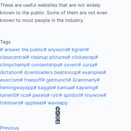
These are useful websites that are not widely
known to the public. Some of them are not even
known to most people in the industry.
Tags
#
answer the public
#
anyword
#
bgrem
#
classcentral
#
cleanup pictures
#
clickasnap
#
climpchamp
#
contentdrips
#
coverr
#
cursa
#
dictation
#
downloaders beatsnoop
#
examples
#
exercism
#
freesoff
#
getmunch
#
Grammarly
#
hemingwayapp
#
kaggle
#
kamua
#
kapwing
#
lumen5
#
ncs
#
pexels
#
rytr
#
spinbot
#
tinywow
#
tokboard
#
uppbeat
#
waveapp
Previous