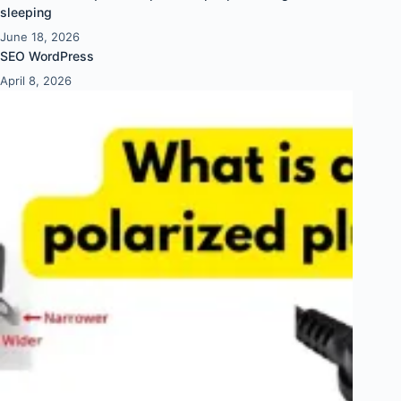
sleeping
June 18, 2026
SEO WordPress
April 8, 2026