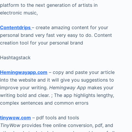
platform to the next generation of artists in
electronic music,
Contentdrips
– create amazing content for your
personal brand very fast very easy to do. Content
creation tool for your personal brand
Hashtagstack
Hemingwayapp.com
– copy and paste your article
into the website and it will give you suggestions to
improve your writing.
Hemingway App
makes your
writing bold and clear. ; The app highlights lengthy,
complex sentences and common errors
tinywow.com
– pdf tools and tools
TinyWow
provides free online conversion, pdf, and