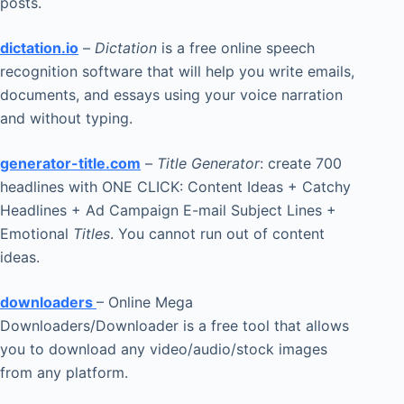
posts.
dictation.io
–
Dictation
is a free online speech
recognition software that will help you write emails,
documents, and essays using your voice narration
and without typing.
generator-title.com
–
Title Generator
: create 700
headlines with ONE CLICK: Content Ideas + Catchy
Headlines + Ad Campaign E-mail Subject Lines +
Emotional
Titles
. You cannot run out of content
ideas.
downloaders
– Online Mega
Downloaders/Downloader is a free tool that allows
you to download any video/audio/stock images
from any platform.