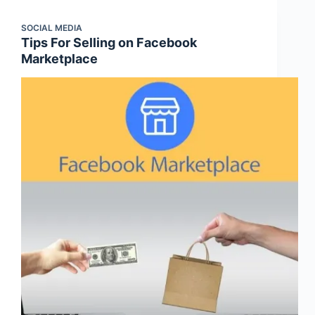
SOCIAL MEDIA
Tips For Selling on Facebook
Marketplace