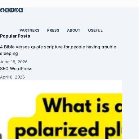
PARTNERS
PRESS
ABOUT
USEFUL
Popular Posts
4 Bible verses quote scripture for people having trouble
sleeping
June 18, 2026
SEO WordPress
April 8, 2026