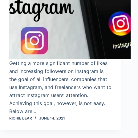
Getting a more significant number of likes
and increasing followers on Instagram is
the goal of all influencers, companies that
use Instagram, and freelancers who want to
attract Instagram users’ attention.
Achieving this goal, however, is not easy.
Below are…
RICHIE BEAR
JUNE 14, 2021