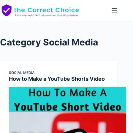
Skip
to
content
Category
Social Media
SOCIAL MEDIA
How to Make a YouTube Shorts Video