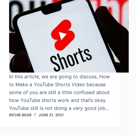
In this article, we are going to discuss, How
to Make a YouTube Shorts Video because
some of you are still a little confused about
how YouTube shorts work and that’s okay.
YouTube still is not doing a very good job…
RICHIE BEAR
JUNE 21, 2021