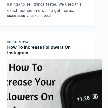
listings to sell things faster. We used this
exact method in order to get more…
RICHIE BEAR
JUNE 18, 2021
SOCIAL MEDIA
How To Increase Followers On
Instagram