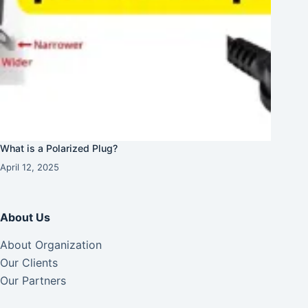
What is a Polarized Plug?
April 12, 2025
About Us
About Organization
Our Clients
Our Partners