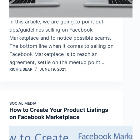
In this article, we are going to point out
tips/guidelines selling on Facebook
Marketplace and to notice possible scams.
The bottom line when it comes to selling on
Facebook Marketplace is to reach an
agreement, settle on the meetup point…
RICHIE BEAR
JUNE 19, 2021
SOCIAL MEDIA
How to Create Your Product Listings
on Facebook Marketplace