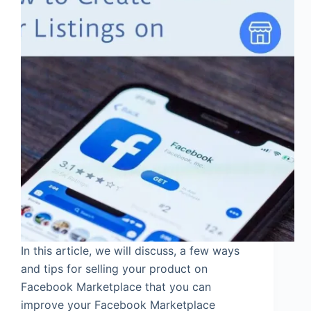
In this article, we will discuss, a few ways
and tips for selling your product on
Facebook Marketplace that you can
improve your Facebook Marketplace