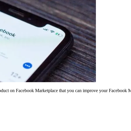
 product on Facebook Marketplace that you can improve your Facebook Mar