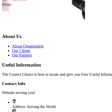
About Us
About Organization
Our Clients
Our Partners
Useful Information
The Correct Choice is here to locate and give you Free Useful Informa
Contact Info
Website serving you!
Address:
Serving the World