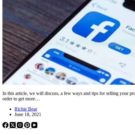
In this article, we will discuss, a few ways and tips for selling your
order to get more…
Richie Bear
June 18, 2021