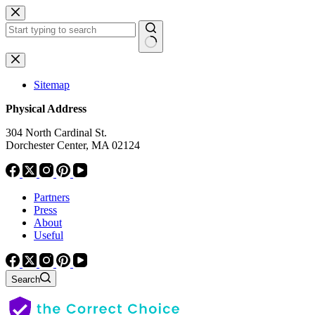
Skip
to
content
No
results
Sitemap
Physical Address
304 North Cardinal St.
Dorchester Center, MA 02124
Partners
Press
About
Useful
Search