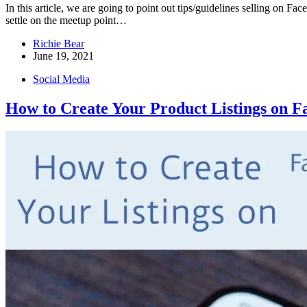
In this article, we are going to point out tips/guidelines selling on
settle on the meetup point…
Richie Bear
June 19, 2021
Social Media
How to Create Your Product Listings on 