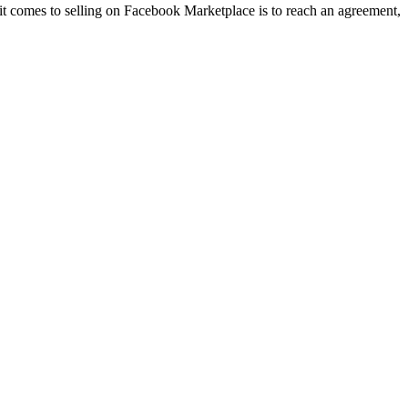
 it comes to selling on Facebook Marketplace is to reach an agreement,