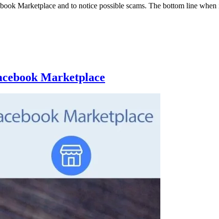
 Facebook Marketplace and to notice possible scams. The bottom line when
Facebook Marketplace