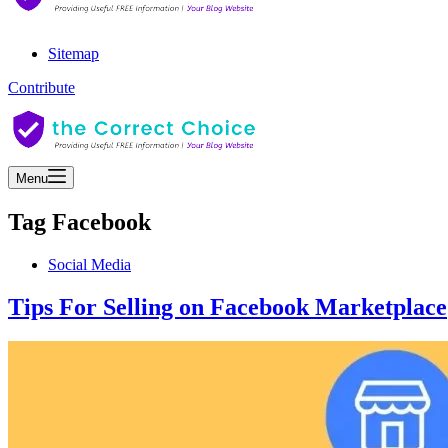
Sitemap
Contribute
Menu
Tag
Facebook
Social Media
Tips For Selling on Facebook Marketplace