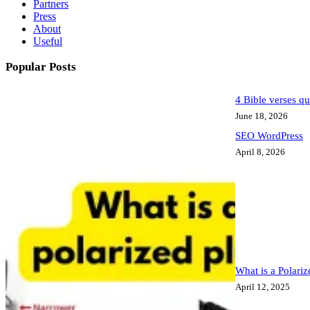
Partners
Press
About
Useful
Popular Posts
4 Bible verses qu
June 18, 2026
SEO WordPress
April 8, 2026
What is a Polari
April 12, 2025