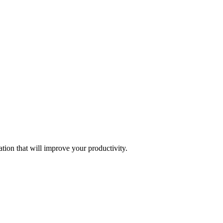
tion that will improve your productivity.