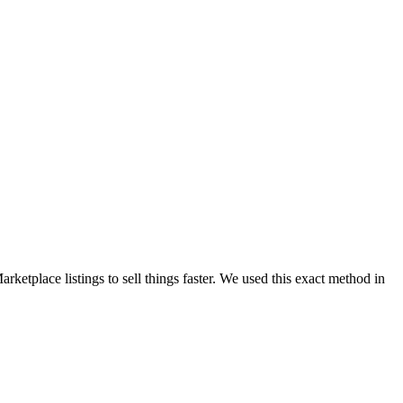
ketplace listings to sell things faster. We used this exact method in