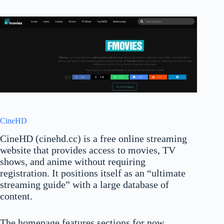
CineHD
CineHD (cinehd.cc) is a free online streaming
website that provides access to movies, TV
shows, and anime without requiring
registration. It positions itself as an “ultimate
streaming guide” with a large database of
content.
The homepage features sections for now