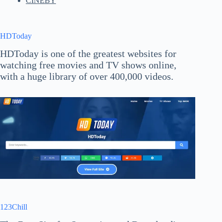
CINEBY
HDToday
HDToday is one of the greatest websites for
watching free movies and TV shows online,
with a huge library of over 400,000 videos.
123Chill