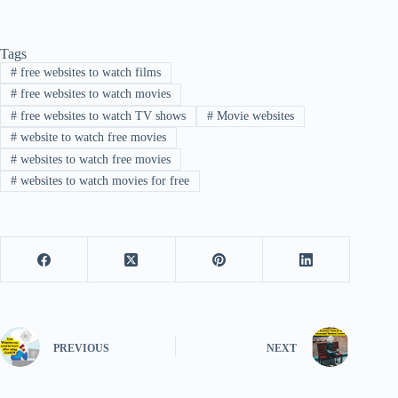
Tags
#
free websites to watch films
#
free websites to watch movies
#
free websites to watch TV shows
#
Movie websites
#
website to watch free movies
#
websites to watch free movies
#
websites to watch movies for free
PREVIOUS
NEXT