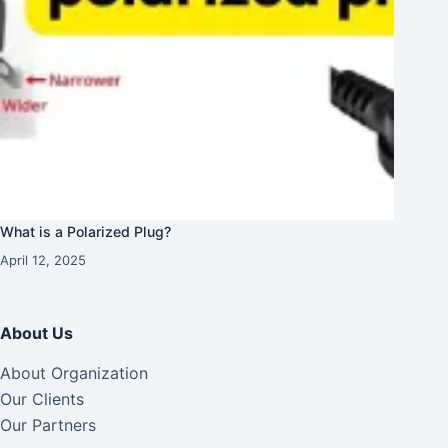
What is a Polarized Plug?
April 12, 2025
About Us
About Organization
Our Clients
Our Partners