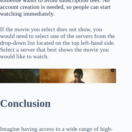
someone wants to avoid subscription fees. No
account creation is needed, so people can start
watching immediately.
If the movie you select does not show, you
would need to select one of the servers from the
drop-down list located on the top left-hand side.
Select a server that best shows the movie you
would like to watch.
Conclusion
Imagine having access to a wide range of high-