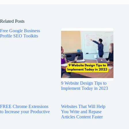
Related Posts
Free Google Business
Profile SEO Toolkits
9 Website Design Tips to
Implement Today in 2023
FREE Chrome Extensions
Websites That Will Help
to Increase your Productive
You Write and Repase
Articles Content Faster