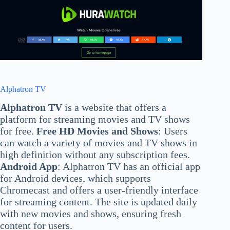
Alphatron TV
Alphatron TV
is a website that offers a
platform for streaming movies and TV shows
for free.
Free HD Movies and Shows
: Users
can watch a variety of movies and TV shows in
high definition without any subscription fees.
Android App
: Alphatron TV has an official app
for Android devices, which supports
Chromecast and offers a user-friendly interface
for streaming content. The site is updated daily
with new movies and shows, ensuring fresh
content for users.