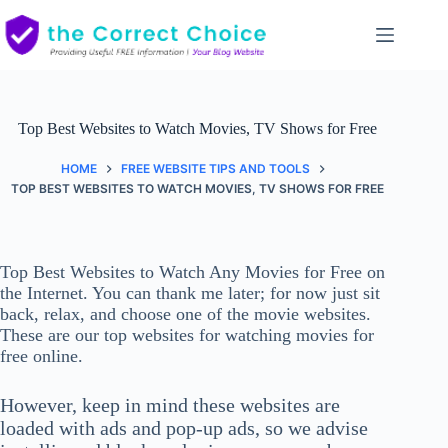
Skip
to
content
Top Best Websites to Watch Movies, TV Shows for Free
HOME
FREE WEBSITE TIPS AND TOOLS
TOP BEST WEBSITES TO WATCH MOVIES, TV SHOWS FOR FREE
Top Best Websites to Watch Any Movies for Free on
the Internet. You can thank me later; for now just sit
back, relax, and choose one of the movie websites.
These are our top websites for watching movies for
free online.
However, keep in mind these websites are
loaded with ads and pop-up ads, so we advise