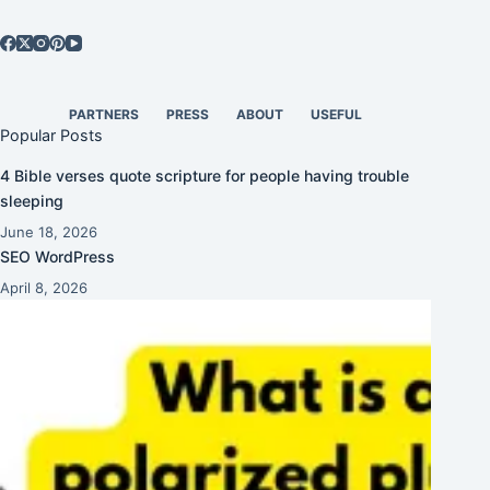
PARTNERS
PRESS
ABOUT
USEFUL
Popular Posts
4 Bible verses quote scripture for people having trouble
sleeping
June 18, 2026
SEO WordPress
April 8, 2026