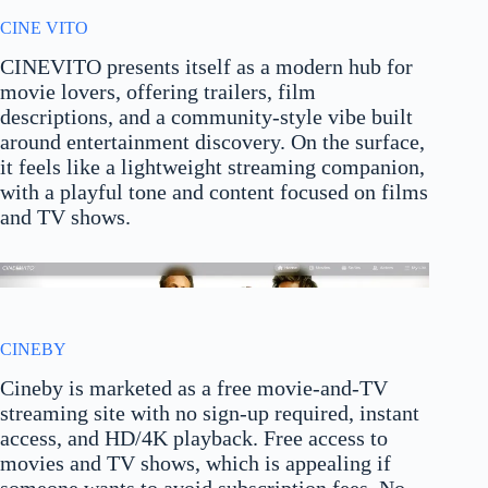
CINE VITO
CINEVITO presents itself as a modern hub for
movie lovers, offering trailers, film
descriptions, and a community-style vibe built
around entertainment discovery. On the surface,
it feels like a lightweight streaming companion,
with a playful tone and content focused on films
and TV shows.
CINEBY
Cineby is marketed as a free movie-and-TV
streaming site with no sign-up required, instant
access, and HD/4K playback. Free access to
movies and TV shows, which is appealing if