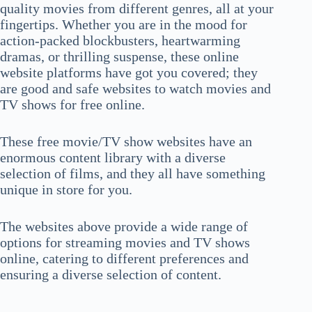
quality movies from different genres, all at your
fingertips. Whether you are in the mood for
action-packed blockbusters, heartwarming
dramas, or thrilling suspense, these online
website platforms have got you covered; they
are good and safe websites to watch movies and
TV shows for free online.
These free movie/TV show websites have an
enormous content library with a diverse
selection of films, and they all have something
unique in store for you.
The websites above provide a wide range of
options for streaming movies and TV shows
online, catering to different preferences and
ensuring a diverse selection of content.