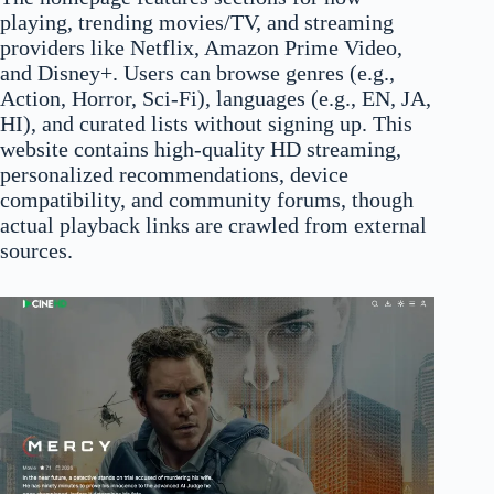
playing, trending movies/TV, and streaming
providers like Netflix, Amazon Prime Video,
and Disney+. Users can browse genres (e.g.,
Action, Horror, Sci-Fi), languages (e.g., EN, JA,
HI), and curated lists without signing up. This
website contains high-quality HD streaming,
personalized recommendations, device
compatibility, and community forums, though
actual playback links are crawled from external
sources.