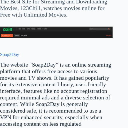
The Best Site for Streaming and Downloading
Movies, 123Chill, watches movies nnline for
Free with Unlimited Movies.
Soap2Day
The website “Soap2Day” is an online streaming
platform that offers free access to various
movies and TV shows. It has gained popularity
for its extensive content library, user-friendly
interface, features like no account registration
required minimal ads and a diverse selection of
content. While Soap2Day is generally
considered safe, it is recommended to use a
VPN for enhanced security, especially when
accessing content on less regulated