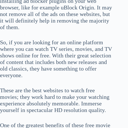
installing ad blocker plugins on your web
browser, like for example uBlock Origin. It may
not remove all of the ads on these websites, but
it will definitely help in removing the majority
of them.
So, if you are looking for an online platform
where you can watch TV series, movies, and TV
shows online for free. With their great selection
of content that includes both new releases and
old classics, they have something to offer
everyone.
These are the best websites to watch free
movies; they work hard to make your watching
experience absolutely memorable. Immerse
yourself in spectacular HD resolution quality.
One of the greatest benefits of these free movie