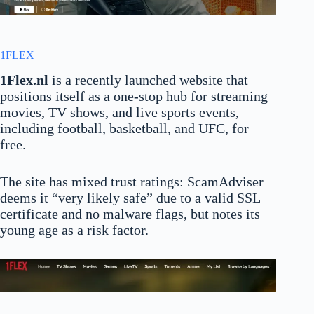
1FLEX
1Flex.nl
is a recently launched website that
positions itself as a one-stop hub for streaming
movies, TV shows, and live sports events,
including football, basketball, and UFC, for
free.
The site has mixed trust ratings: ScamAdviser
deems it “very likely safe” due to a valid SSL
certificate and no malware flags, but notes its
young age as a risk factor.