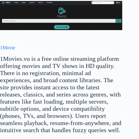
1Movie
1Movies.vu is a free online streaming platform
offering movies and TV shows in HD quality.
There is no registration, minimal ad
experiences, and broad content libraries. The
site provides instant access to the latest
releases, classics, and series across genres, with
features like fast loading, multiple servers,
subtitle options, and device compatibility
(phones, TVs, and browsers). Users report
seamless playback, resume-from-anywhere, and
intuitive search that handles fuzzy queries well.