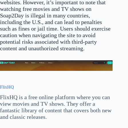
websites. However, it’s important to note that
watching free movies and TV shows on
Soap2Day is illegal in many countries,
including the U.S., and can lead to penalties
such as fines or jail time. Users should exercise
caution when navigating the site to avoid
potential risks associated with third-party
content and unauthorized streaming.
FlixHQ
FlixHQ is a free online platform where you can
view movies and TV shows. They offer a
fantastic library of content that covers both new
and classic releases.