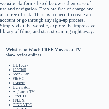
website platforms listed below is their ease of
use and navigation. They are free of charge and
also free of risk! There is no need to create an
account or go through any sign-up process.
Simply visit the website, explore the impressive
library of films, and start streaming right away.
Websites to Watch FREE Movies or TV
show series online:
HDToday
123Chill
Soap2Day
FlixHQ
1Movie
Hurawatch
Alphatron TV
CineHD
1FLEX
CINE VITO