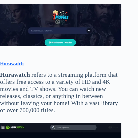
Hurawatch
Hurawatch
refers to a streaming platform that
offers free access to a variety of HD and 4K
movies and TV shows. You can watch new
releases, classics, or anything in between
without leaving your home! With a vast library
of over 700,000 titles.